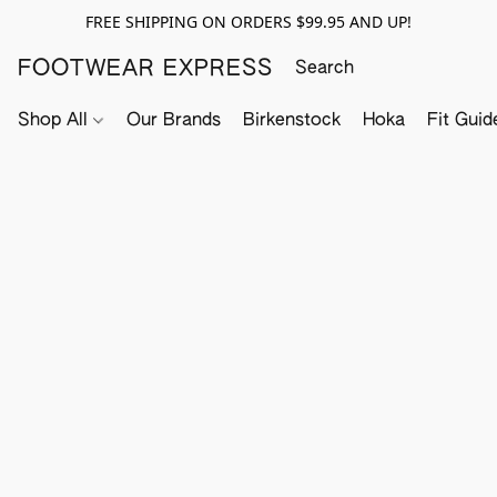
FREE SHIPPING ON ORDERS $99.95 AND UP!
FOOTWEAR EXPRESS
Shop All
Our Brands
Birkenstock
Hoka
Fit Guid