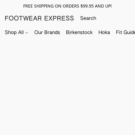
FREE SHIPPING ON ORDERS $99.95 AND UP!
FOOTWEAR EXPRESS
Shop All
Our Brands
Birkenstock
Hoka
Fit Guid