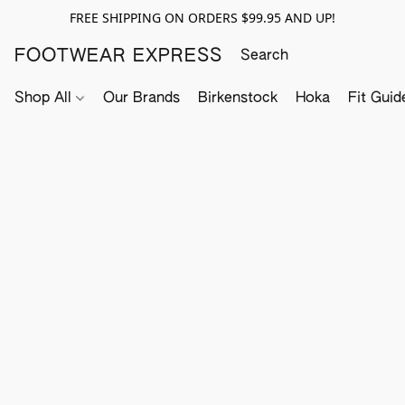
FREE SHIPPING ON ORDERS $99.95 AND UP!
FOOTWEAR EXPRESS
Shop All
Our Brands
Birkenstock
Hoka
Fit Guid