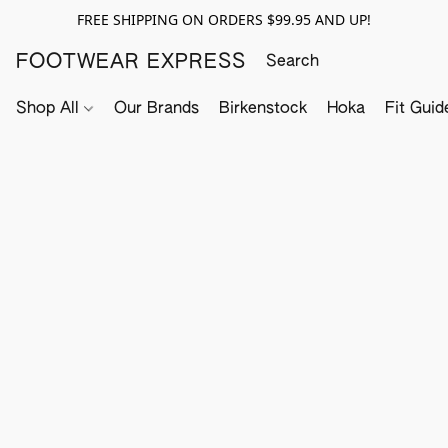
FREE SHIPPING ON ORDERS $99.95 AND UP!
FOOTWEAR EXPRESS
Shop All
Our Brands
Birkenstock
Hoka
Fit Guid