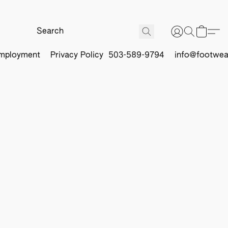
mployment
Privacy Policy
503-589-9794
info@footwea