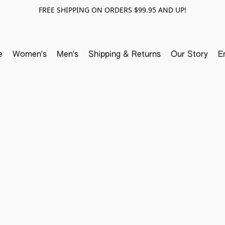
FREE SHIPPING ON ORDERS $99.95 AND UP!
e
Women's
Men's
Shipping & Returns
Our Story
E