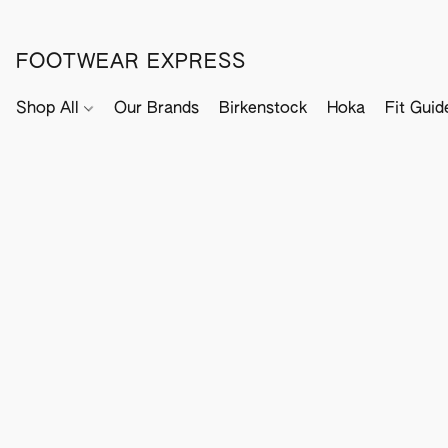
FOOTWEAR EXPRESS
Shop All
Our Brands
Birkenstock
Hoka
Fit Guid