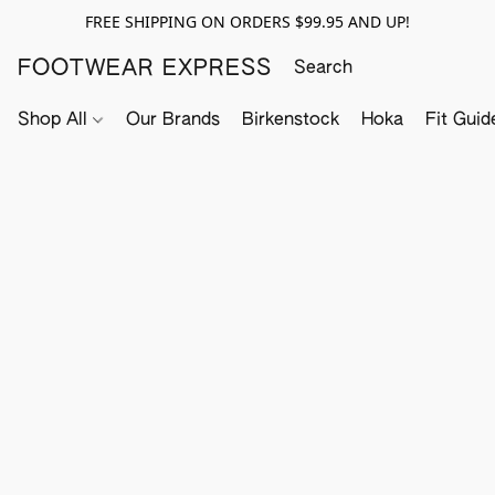
FREE SHIPPING ON ORDERS $99.95 AND UP!
FOOTWEAR EXPRESS
Shop All
Our Brands
Birkenstock
Hoka
Fit Guid