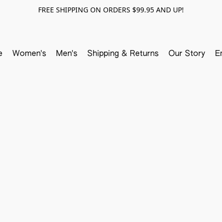
FREE SHIPPING ON ORDERS $99.95 AND UP!
e
Women's
Men's
Shipping & Returns
Our Story
E