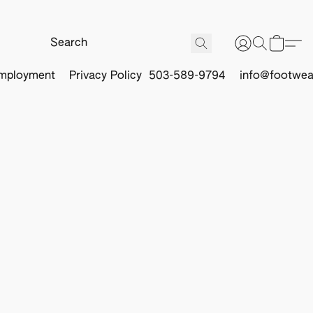
mployment
Privacy Policy
503-589-9794
info@footwea