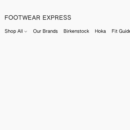
FOOTWEAR EXPRESS
Shop All
Our Brands
Birkenstock
Hoka
Fit Guid