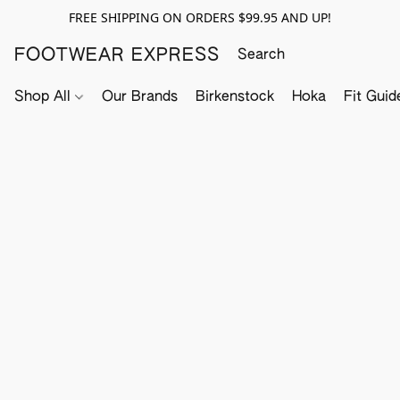
FREE SHIPPING ON ORDERS $99.95 AND UP!
FOOTWEAR EXPRESS
Shop All
Our Brands
Birkenstock
Hoka
Fit Guid