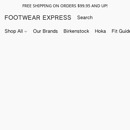
FREE SHIPPING ON ORDERS $99.95 AND UP!
FOOTWEAR EXPRESS
Shop All
Our Brands
Birkenstock
Hoka
Fit Guid