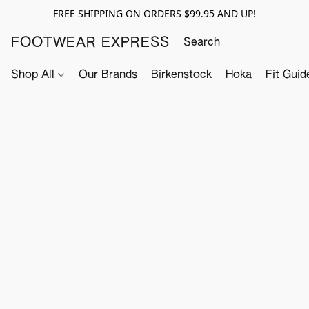
FREE SHIPPING ON ORDERS $99.95 AND UP!
FOOTWEAR EXPRESS
Shop All
Our Brands
Birkenstock
Hoka
Fit Guid