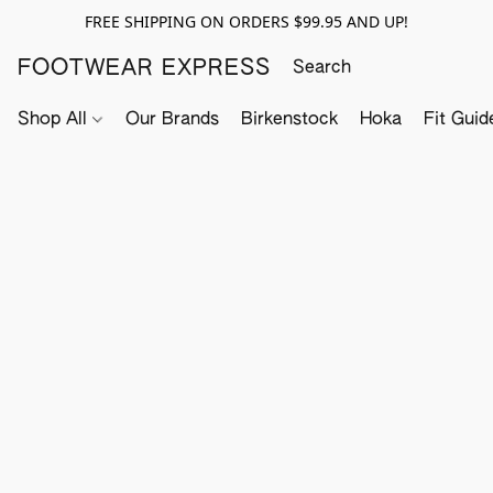
FREE SHIPPING ON ORDERS $99.95 AND UP!
FOOTWEAR EXPRESS
Shop All
Our Brands
Birkenstock
Hoka
Fit Guid