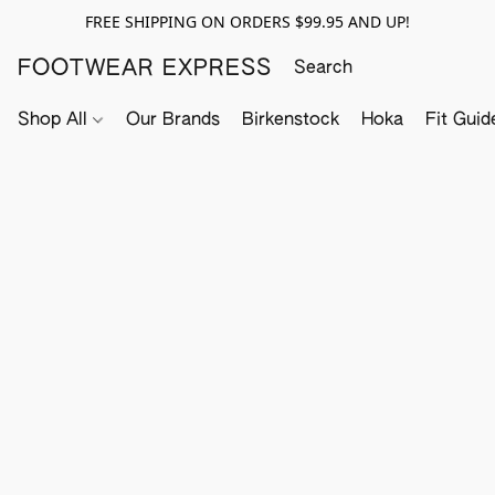
FREE SHIPPING ON ORDERS $99.95 AND UP!
FOOTWEAR EXPRESS
Shop All
Our Brands
Birkenstock
Hoka
Fit Guid