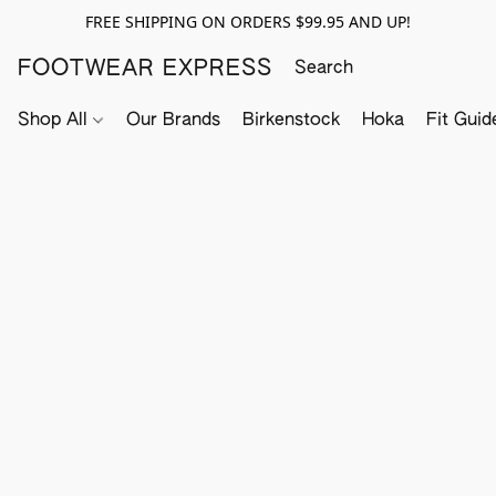
FREE SHIPPING ON ORDERS $99.95 AND UP!
FOOTWEAR EXPRESS
Shop All
Our Brands
Birkenstock
Hoka
Fit Guid