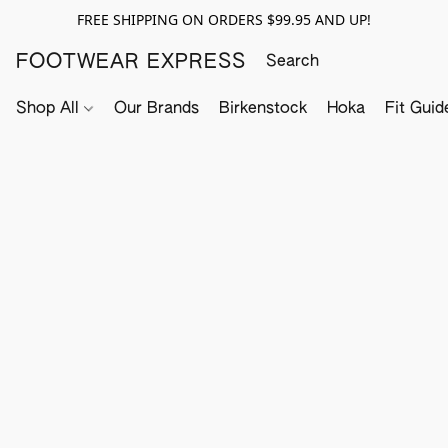
FREE SHIPPING ON ORDERS $99.95 AND UP!
FOOTWEAR EXPRESS
Shop All
Our Brands
Birkenstock
Hoka
Fit Guid