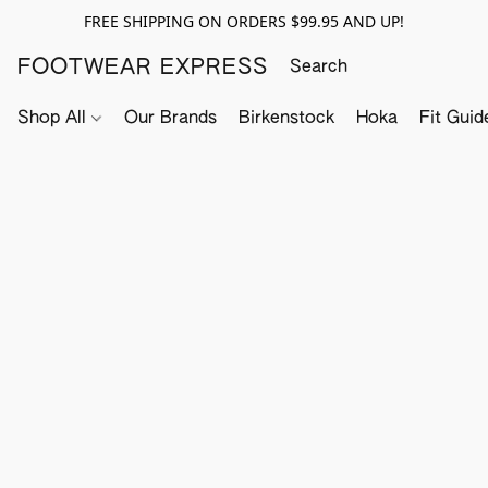
FREE SHIPPING ON ORDERS $99.95 AND UP!
FOOTWEAR EXPRESS
Shop All
Our Brands
Birkenstock
Hoka
Fit Guid