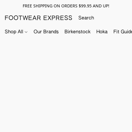
FREE SHIPPING ON ORDERS $99.95 AND UP!
FOOTWEAR EXPRESS
Shop All
Our Brands
Birkenstock
Hoka
Fit Guid