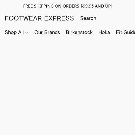
FREE SHIPPING ON ORDERS $99.95 AND UP!
FOOTWEAR EXPRESS
Shop All
Our Brands
Birkenstock
Hoka
Fit Guid