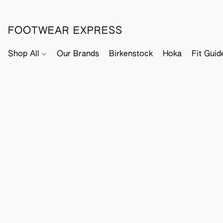
FOOTWEAR EXPRESS
Shop All
Our Brands
Birkenstock
Hoka
Fit Guid