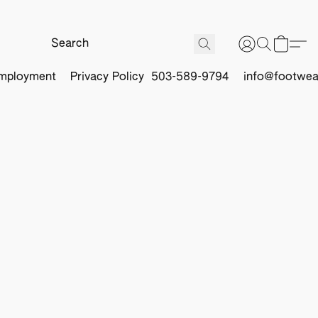
mployment
Privacy Policy
503-589-9794
info@footwea