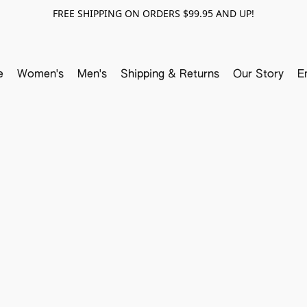
FREE SHIPPING ON ORDERS $99.95 AND UP!
e
Women's
Men's
Shipping & Returns
Our Story
E