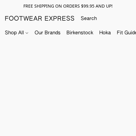
FREE SHIPPING ON ORDERS $99.95 AND UP!
FOOTWEAR EXPRESS
Shop All
Our Brands
Birkenstock
Hoka
Fit Guid