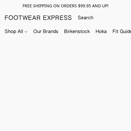
FREE SHIPPING ON ORDERS $99.95 AND UP!
FOOTWEAR EXPRESS
Shop All
Our Brands
Birkenstock
Hoka
Fit Guid