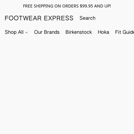
FREE SHIPPING ON ORDERS $99.95 AND UP!
FOOTWEAR EXPRESS
Shop All
Our Brands
Birkenstock
Hoka
Fit Guid