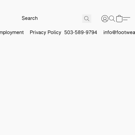
mployment
Privacy Policy
503-589-9794
info@footwea