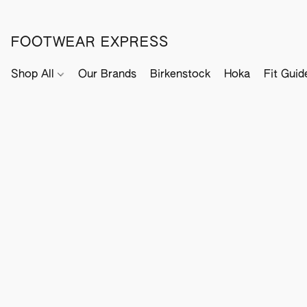
FOOTWEAR EXPRESS
Shop All
Our Brands
Birkenstock
Hoka
Fit Guid