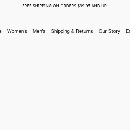
FREE SHIPPING ON ORDERS $99.95 AND UP!
e
Women's
Men's
Shipping & Returns
Our Story
E