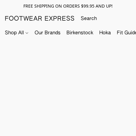
FREE SHIPPING ON ORDERS $99.95 AND UP!
FOOTWEAR EXPRESS
Shop All
Our Brands
Birkenstock
Hoka
Fit Guid