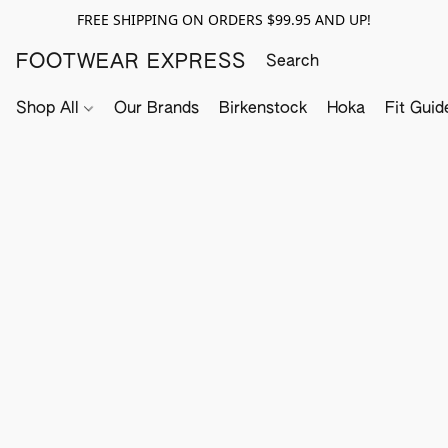
FREE SHIPPING ON ORDERS $99.95 AND UP!
FOOTWEAR EXPRESS
Shop All
Our Brands
Birkenstock
Hoka
Fit Guid