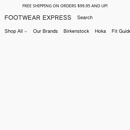
FREE SHIPPING ON ORDERS $99.95 AND UP!
FOOTWEAR EXPRESS
Shop All
Our Brands
Birkenstock
Hoka
Fit Guid