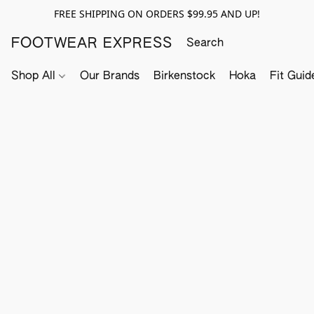
FREE SHIPPING ON ORDERS $99.95 AND UP!
FOOTWEAR EXPRESS
Shop All
Our Brands
Birkenstock
Hoka
Fit Guid