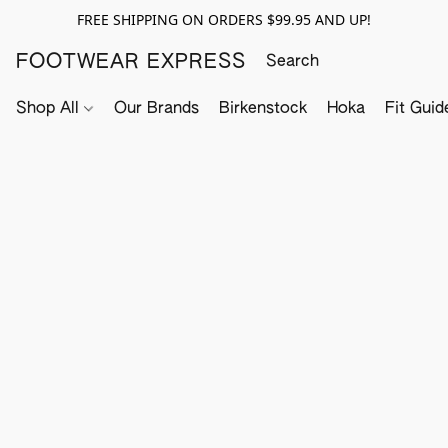
FREE SHIPPING ON ORDERS $99.95 AND UP!
FOOTWEAR EXPRESS
Shop All
Our Brands
Birkenstock
Hoka
Fit Guid