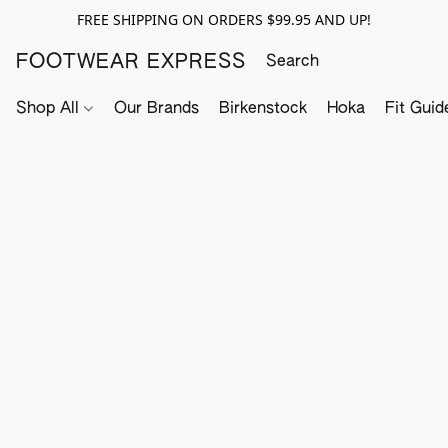
FREE SHIPPING ON ORDERS $99.95 AND UP!
FOOTWEAR EXPRESS
Shop All
Our Brands
Birkenstock
Hoka
Fit Guid