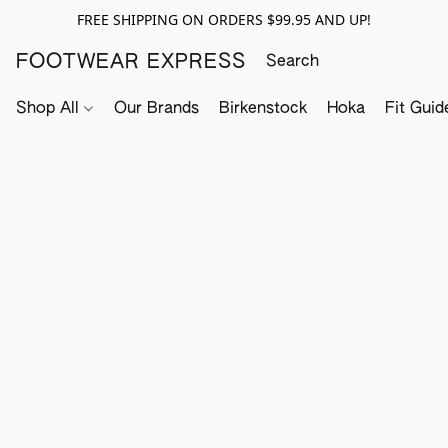
FREE SHIPPING ON ORDERS $99.95 AND UP!
FOOTWEAR EXPRESS
Shop All
Our Brands
Birkenstock
Hoka
Fit Guid