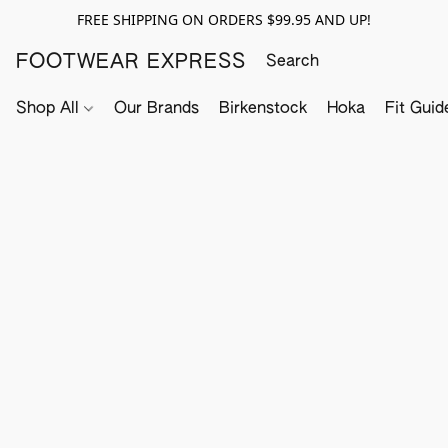
FREE SHIPPING ON ORDERS $99.95 AND UP!
FOOTWEAR EXPRESS
Shop All
Our Brands
Birkenstock
Hoka
Fit Guid