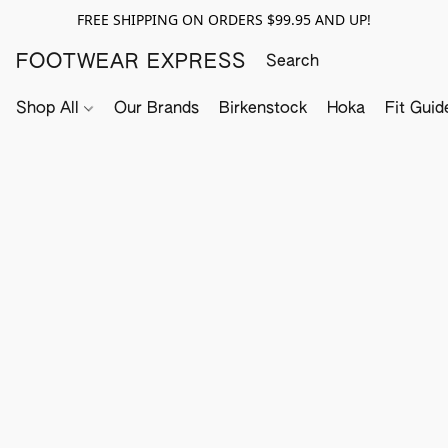
FREE SHIPPING ON ORDERS $99.95 AND UP!
FOOTWEAR EXPRESS
Shop All
Our Brands
Birkenstock
Hoka
Fit Guid