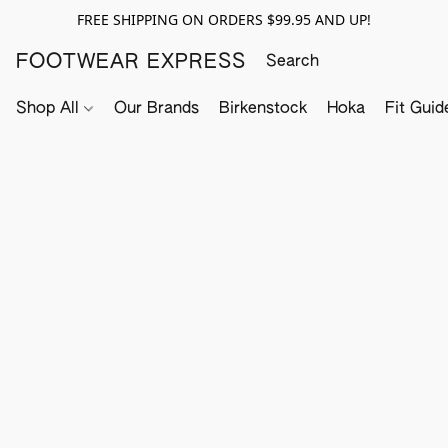
FREE SHIPPING ON ORDERS $99.95 AND UP!
FOOTWEAR EXPRESS
Shop All
Our Brands
Birkenstock
Hoka
Fit Guid