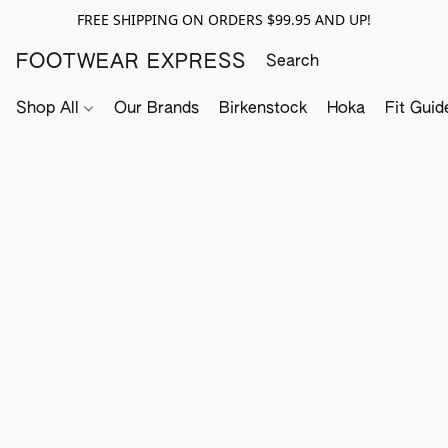
FREE SHIPPING ON ORDERS $99.95 AND UP!
FOOTWEAR EXPRESS
Shop All
Our Brands
Birkenstock
Hoka
Fit Guid