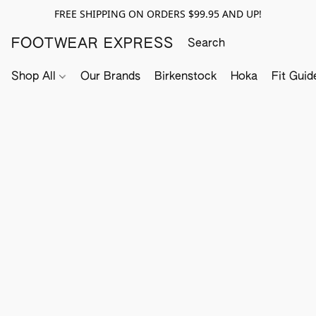
FREE SHIPPING ON ORDERS $99.95 AND UP!
FOOTWEAR EXPRESS
Shop All
Our Brands
Birkenstock
Hoka
Fit Guid