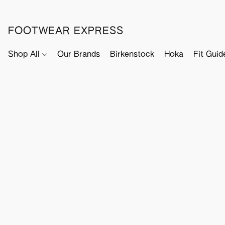
FOOTWEAR EXPRESS
Shop All
Our Brands
Birkenstock
Hoka
Fit Guid