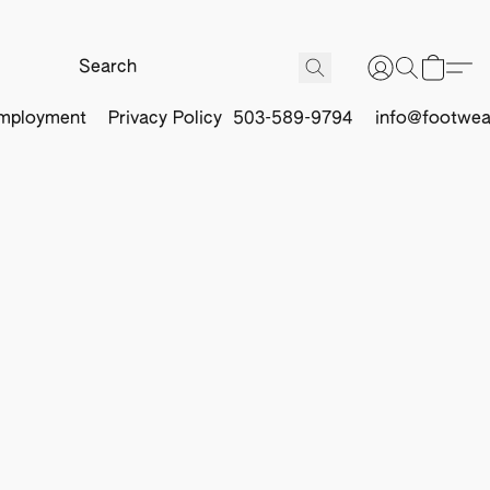
mployment
Privacy Policy
503-589-9794
info@footwea