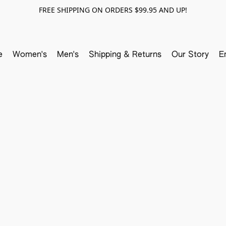
FREE SHIPPING ON ORDERS $99.95 AND UP!
e
Women's
Men's
Shipping & Returns
Our Story
E