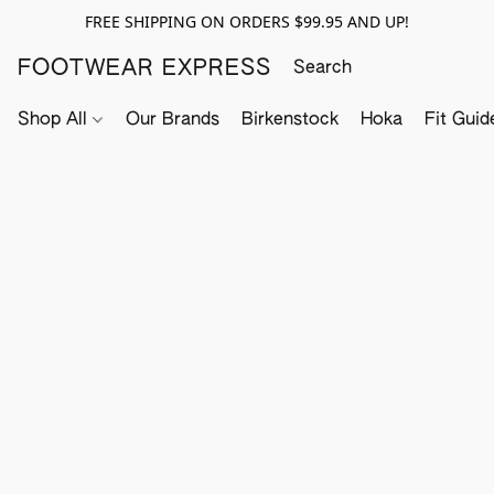
FREE SHIPPING ON ORDERS $99.95 AND UP!
FOOTWEAR EXPRESS
Shop All
Our Brands
Birkenstock
Hoka
Fit Guid