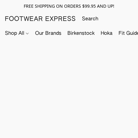
FREE SHIPPING ON ORDERS $99.95 AND UP!
FOOTWEAR EXPRESS
Shop All
Our Brands
Birkenstock
Hoka
Fit Guid