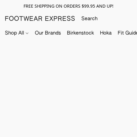
FREE SHIPPING ON ORDERS $99.95 AND UP!
FOOTWEAR EXPRESS
Shop All
Our Brands
Birkenstock
Hoka
Fit Guid