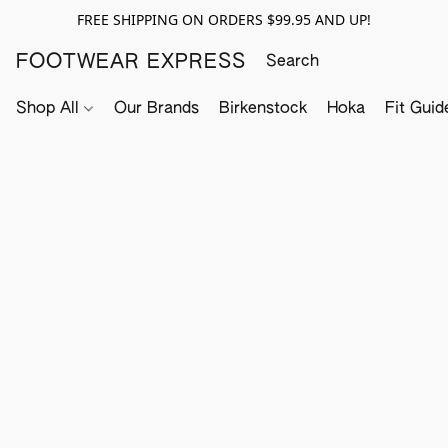
FREE SHIPPING ON ORDERS $99.95 AND UP!
FOOTWEAR EXPRESS
Shop All
Our Brands
Birkenstock
Hoka
Fit Guid