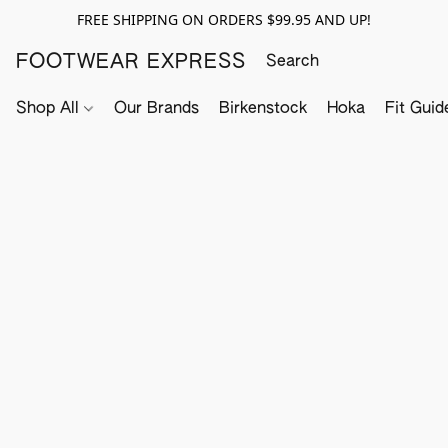
FREE SHIPPING ON ORDERS $99.95 AND UP!
FOOTWEAR EXPRESS
Shop All
Our Brands
Birkenstock
Hoka
Fit Guid