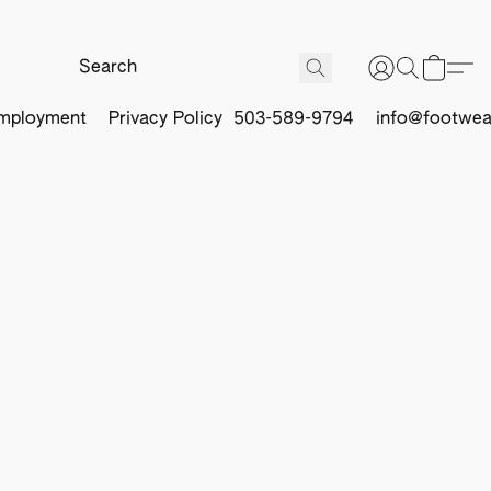
mployment
Privacy Policy
503-589-9794
info@footwea