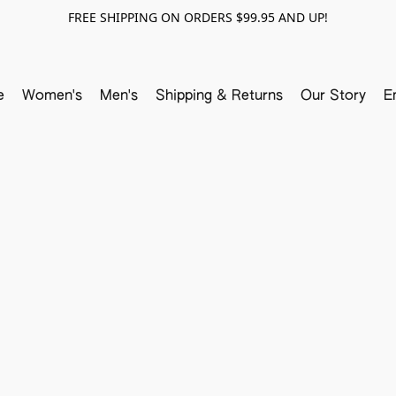
FREE SHIPPING ON ORDERS $99.95 AND UP!
e
Women's
Men's
Shipping & Returns
Our Story
E