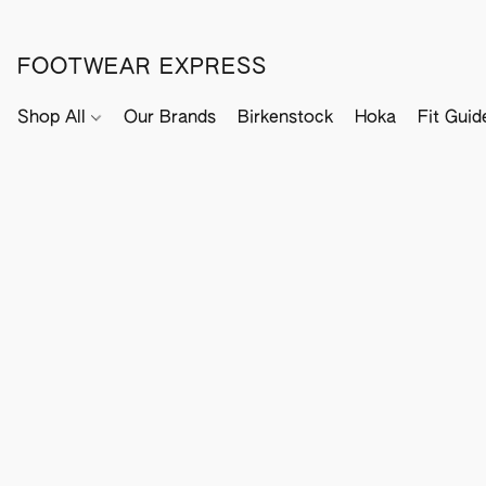
FOOTWEAR EXPRESS
Shop All
Our Brands
Birkenstock
Hoka
Fit Guid