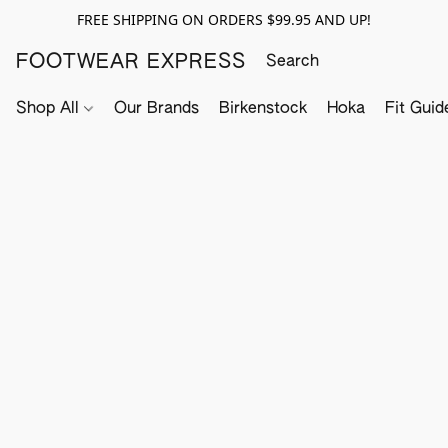
FREE SHIPPING ON ORDERS $99.95 AND UP!
FOOTWEAR EXPRESS
Shop All
Our Brands
Birkenstock
Hoka
Fit Guid