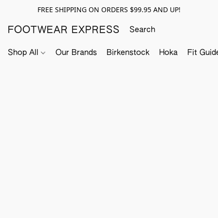
FREE SHIPPING ON ORDERS $99.95 AND UP!
FOOTWEAR EXPRESS
Shop All
Our Brands
Birkenstock
Hoka
Fit Guid