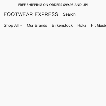
FREE SHIPPING ON ORDERS $99.95 AND UP!
FOOTWEAR EXPRESS
Shop All
Our Brands
Birkenstock
Hoka
Fit Guid