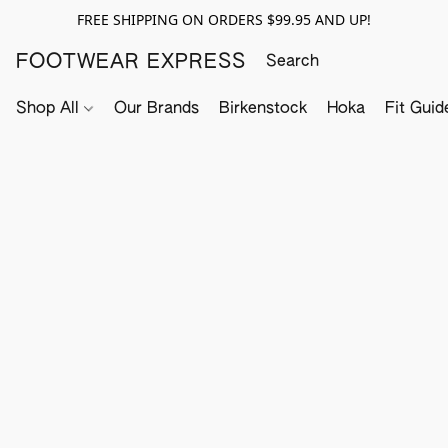
FREE SHIPPING ON ORDERS $99.95 AND UP!
FOOTWEAR EXPRESS
Shop All
Our Brands
Birkenstock
Hoka
Fit Guid