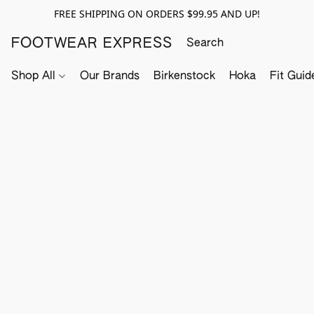
FREE SHIPPING ON ORDERS $99.95 AND UP!
FOOTWEAR EXPRESS
Shop All
Our Brands
Birkenstock
Hoka
Fit Guid