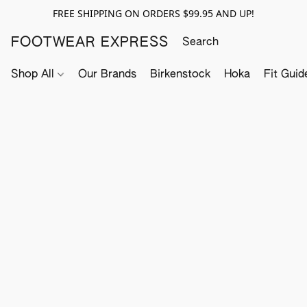
FREE SHIPPING ON ORDERS $99.95 AND UP!
FOOTWEAR EXPRESS
Shop All
Our Brands
Birkenstock
Hoka
Fit Guid