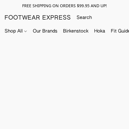
FREE SHIPPING ON ORDERS $99.95 AND UP!
FOOTWEAR EXPRESS
Shop All
Our Brands
Birkenstock
Hoka
Fit Guid