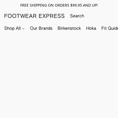
FREE SHIPPING ON ORDERS $99.95 AND UP!
FOOTWEAR EXPRESS
Shop All
Our Brands
Birkenstock
Hoka
Fit Guid