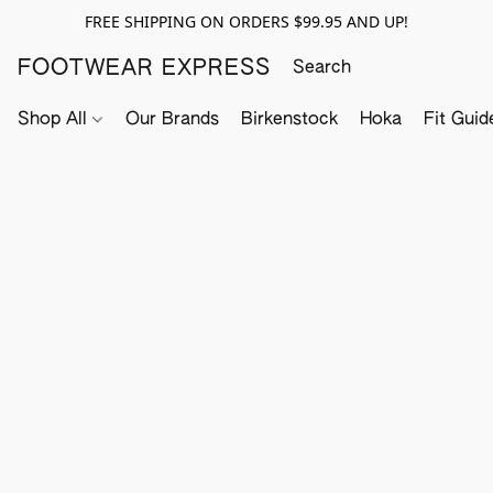
FREE SHIPPING ON ORDERS $99.95 AND UP!
FOOTWEAR EXPRESS
Shop All
Our Brands
Birkenstock
Hoka
Fit Guid